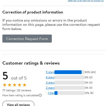
Correction of product information
If you notice any omissions or errors in the product
information on this page, please use the correction request
form below.
Correction Request Form
Customer ratings & reviews
5
5 stars
90% (69)
out of 5
4 stars
0% (0)
3 stars
0% (0)
★★★★★
2 stars
0% (0)
77 ratings | 32 reviews
1 star
10% (8)
How item rating is calculated
View all reviews