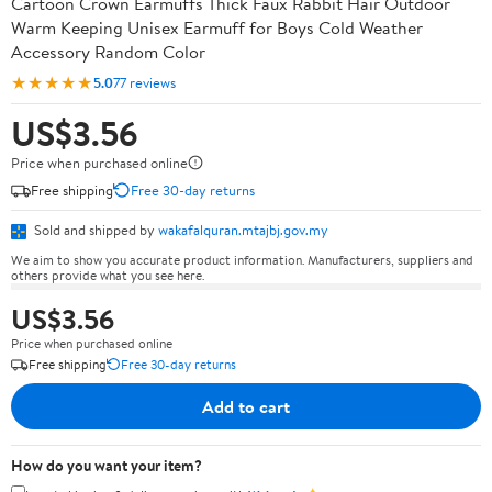
Cartoon Crown Earmuffs Thick Faux Rabbit Hair Outdoor
Warm Keeping Unisex Earmuff for Boys Cold Weather
Accessory Random Color
★★★★★
5.0
77 reviews
US$3.56
Price when purchased online
Free shipping
Free 30-day returns
Sold and shipped by
wakafalquran.mtajbj.gov.my
We aim to show you accurate product information. Manufacturers, suppliers and
others provide what you see here.
US$3.56
Price when purchased online
Free shipping
Free 30-day returns
Add to cart
How do you want your item?