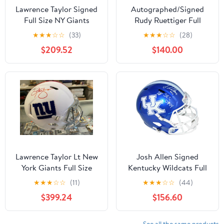
Lawrence Taylor Signed
Autographed/Signed
Full Size NY Giants
Rudy Ruettiger Full
Replica Speed Helmet
Speech Notre Dame
★
★
★
☆
☆
(33)
★
★
★
☆
☆
(28)
JSA Bad Mofo 3 -
Irish Full Size FS F/S
$209.52
$140.00
Autographed NFL
Replica College Football
Helmets
Helmet JSA COA
Lawrence Taylor Lt New
Josh Allen Signed
York Giants Full Size
Kentucky Wildcats Full
Speed Authentic Signed
Size Speed Helmet W/ 18
★
★
★
☆
☆
(11)
★
★
★
☆
☆
(44)
Helmet Jsa -
Sec Dpoy -
$399.24
$156.60
Autographed NFL
Autographed College
Helmets
Helmets
See all the same products