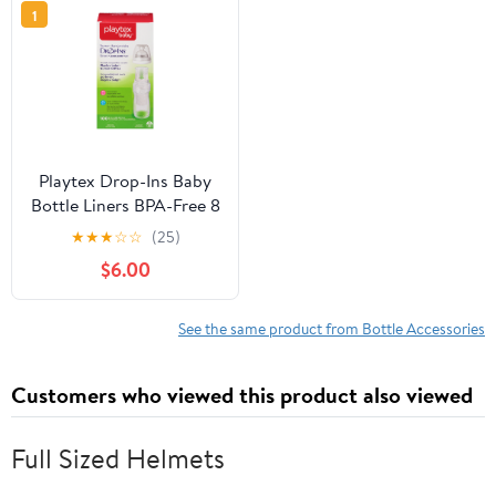
1
Playtex Drop-Ins Baby
Bottle Liners BPA-Free 8
Ounce 100 Count
★
★
★
☆
☆
(25)
$6.00
See the same product from Bottle Accessories
Customers who viewed this product also viewed
Full Sized Helmets