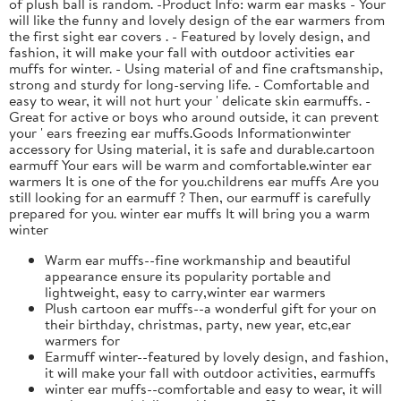
of plush ball is random. -Product Info: warm ear masks - Your
will like the funny and lovely design of the ear warmers from
the first sight ear covers . - Featured by lovely design, and
fashion, it will make your fall with outdoor activities ear
muffs for winter. - Using material of and fine craftsmanship,
strong and sturdy for long-serving life. - Comfortable and
easy to wear, it will not hurt your ' delicate skin earmuffs. -
Great for active or boys who around outside, it can prevent
your ' ears freezing ear muffs.Goods Informationwinter
accessory for Using material, it is safe and durable.cartoon
earmuff Your ears will be warm and comfortable.winter ear
warmers It is one of the for you.childrens ear muffs Are you
still looking for an earmuff ? Then, our earmuff is carefully
prepared for you. winter ear muffs It will bring you a warm
winter
Warm ear muffs--fine workmanship and beautiful
appearance ensure its popularity portable and
lightweight, easy to carry,winter ear warmers
Plush cartoon ear muffs--a wonderful gift for your on
their birthday, christmas, party, new year, etc,ear
warmers for
Earmuff winter--featured by lovely design, and fashion,
it will make your fall with outdoor activities, earmuffs
winter ear muffs--comfortable and easy to wear, it will