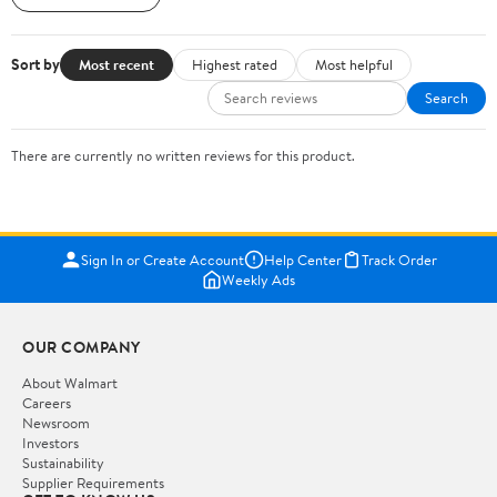
Sort by
Most recent
Highest rated
Most helpful
Search
There are currently no written reviews for this product.
Sign In or Create Account
Help Center
Track Order
Weekly Ads
OUR COMPANY
About Walmart
Careers
Newsroom
Investors
Sustainability
Supplier Requirements