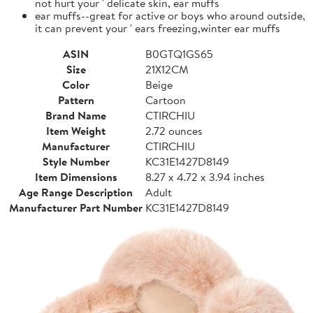
not hurt your ' delicate skin, ear muffs
ear muffs--great for active or boys who around outside,
it can prevent your ' ears freezing,winter ear muffs
ASIN
B0GTQ1GS65
Size
21X12CM
Color
Beige
Pattern
Cartoon
Brand Name
CTIRCHIU
Item Weight
2.72 ounces
Manufacturer
CTIRCHIU
Style Number
KC31E1427D8149
Item Dimensions
8.27 x 4.72 x 3.94 inches
Age Range Description
Adult
Manufacturer Part Number
KC31E1427D8149