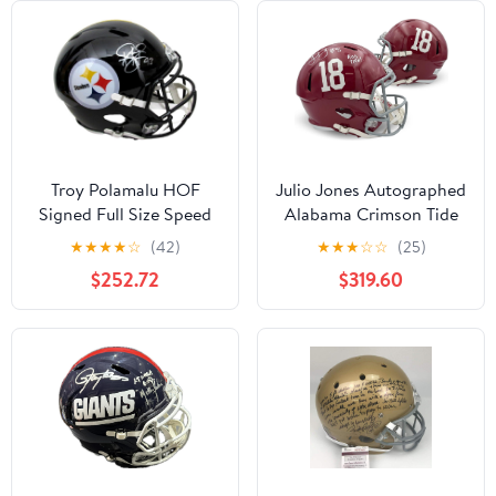
Troy Polamalu HOF
Julio Jones Autographed
Signed Full Size Speed
Alabama Crimson Tide
Replica Helmet Steelers
Signed Football Full Size
★
★
★
★
☆
(42)
★
★
★
☆
☆
(25)
Beckett 194760 -
Replica Helmet ROLL
$252.72
$319.60
Autographed NFL
TIDE Beckett COA
Helmets