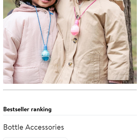
Bestseller ranking
Bottle Accessories