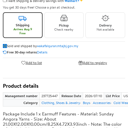
✦
I want shipping & delivery savings with
Walmart+
You get 30 days free! Choose a plan at checkout.
Shipping
Pickup
Delivery
Arrives Aug 9
Check nearby
Not available
Free
Sold and shipped by
wakafalquran.mtajbj.gov.my
Free 30-day returns
Details
Add to list
Add to registry
Product details
Management number
237725447
Release Date
2026/07/10
List Price
US
Category
Clothing, Shoes & Jewelry
Boys
Accessories
Cold Wea
Package Include 1 x Earmuff Features - Material: Sunday
Angora Yarns - Size: About
21.00X12.00X10.00cm/8.25X4.72X3.93inch - Note: The color