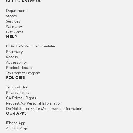
GET TO KNOW US
Departments
Stores
Services
Walmart+
Gift Cards
HELP
COVID-19 Vaccine Scheduler
Pharmacy
Recalls
Accessibility
Product Recalls
Tax Exempt Program
POLICIES
Terms of Use
Privacy Policy
CA Privacy Rights
Request My Personal Information
Do Not Sell or Share My Personal Information
OUR APPS
iPhone App
Android App